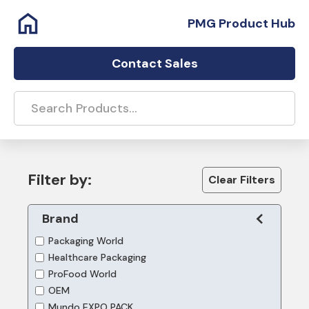
PMG Product Hub
Contact Sales
Filter by:
Clear Filters
Brand
Packaging World
Healthcare Packaging
ProFood World
OEM
Mundo EXPO PACK