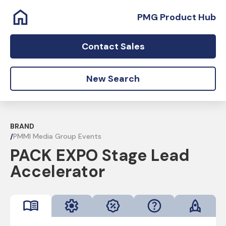
PMG Product Hub
Contact Sales
New Search
BRAND
/
PMMI Media Group Events
PACK EXPO Stage Lead
Accelerator