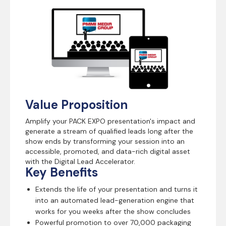
Value Proposition
Amplify your PACK EXPO presentation's impact and
generate a stream of qualified leads long after the
show ends by transforming your session into an
accessible, promoted, and data-rich digital asset
with the Digital Lead Accelerator.
Key Benefits
Extends the life of your presentation and turns it
into an automated lead-generation engine that
works for you weeks after the show concludes
Powerful promotion to over 70,000 packaging