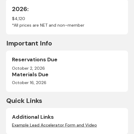
2026:
$4,120
*All prices are NET and non–member
Important Info
Reservations Due
October 2, 2026
Materials Due
October 16, 2026
Quick Links
Additional Links
Example Lead Accelerator Form and Video