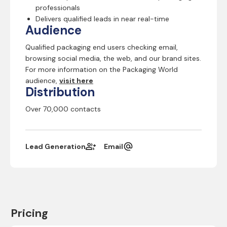
professionals
Delivers qualified leads in near real-time
Audience
Qualified packaging end users checking email,
browsing social media, the web, and our brand sites.
For more information on the Packaging World
audience,
visit here
Distribution
Over 70,000 contacts
Lead Generation
Email
Pricing