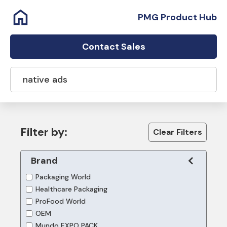
PMG Product Hub
Contact Sales
Filter by:
Clear Filters
Brand
Packaging World
Healthcare Packaging
ProFood World
OEM
Mundo EXPO PACK